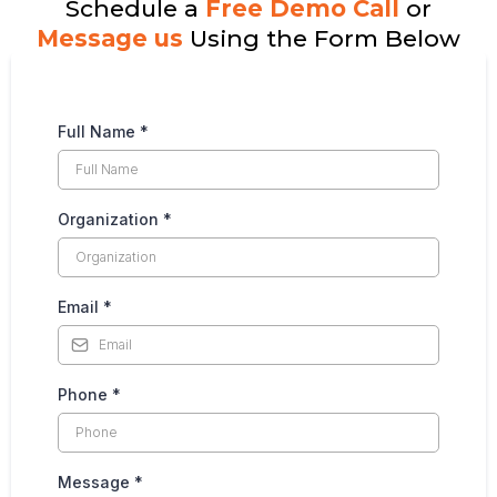
Schedule a
Free Demo Call
or
Message us
Using the Form Below
Full Name
*
Organization
*
Email
*
Phone
*
Message
*