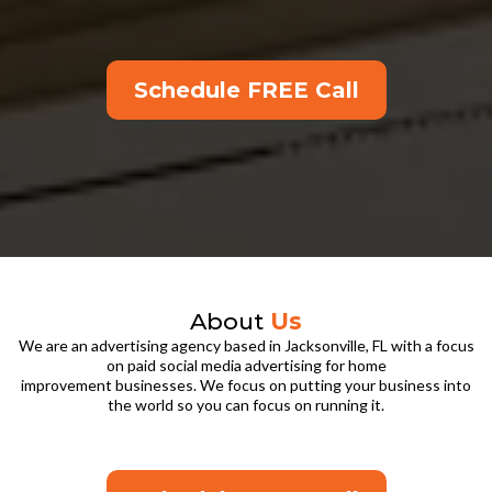
Schedule FREE Call
About
Us
We are an advertising agency based in Jacksonville, FL with a focus
on paid social media advertising for home
improvement businesses. We focus on putting your business into
the world so you can focus on running it.