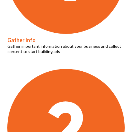
Gather Info
Gather important information about your business and collect
content to start building ads