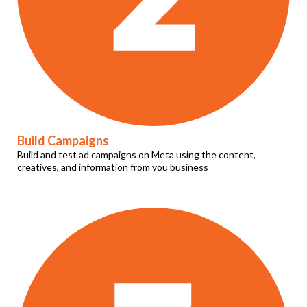
Build Campaigns
Build and test ad campaigns on Meta using the content,
creatives, and information from you business