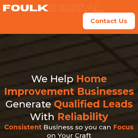
Contact Us
We Help
Home
Improvement Businesses
Generate
Qualified Leads
With
Reliability
Consistent
Business so you can
Focus
on Your Craft