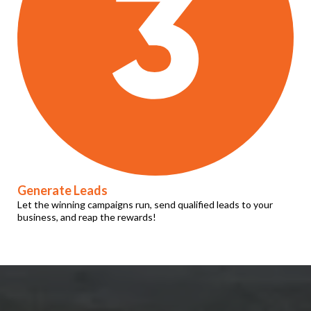
Generate Leads
Let the winning campaigns run, send qualified leads to your
business, and reap the rewards!