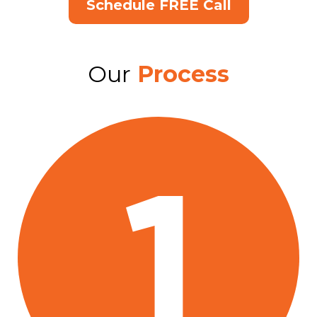
Schedule FREE Call
Our
Process