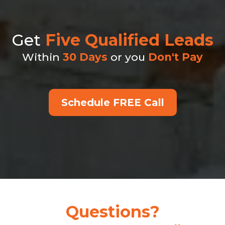
Get
Five
Qualified Leads
Within
30 Days
or you
Don't Pay
Schedule FREE Call
Questions?